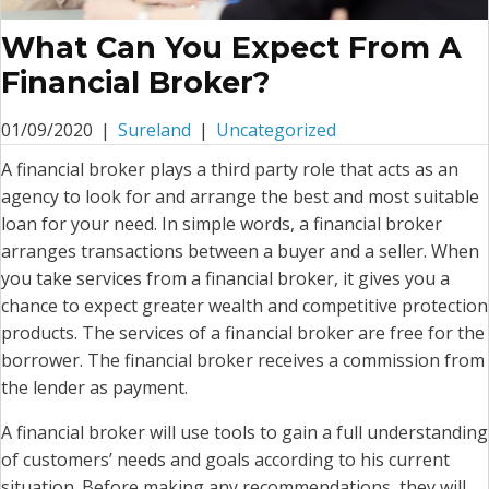
What Can You Expect From A
Financial Broker?
01/09/2020
|
Sureland
|
Uncategorized
A financial broker plays a third party role that acts as an
agency to look for and arrange the best and most suitable
loan for your need. In simple words, a financial broker
arranges transactions between a buyer and a seller. When
you take services from a financial broker, it gives you a
chance to expect greater wealth and competitive protection
products. The services of a financial broker are free for the
borrower. The financial broker receives a commission from
the lender as payment.
A financial broker will use tools to gain a full understanding
of customers’ needs and goals according to his current
situation. Before making any recommendations, they will