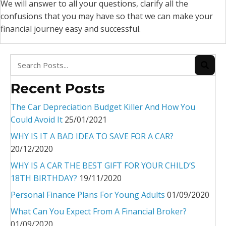
We will answer to all your questions, clarify all the
confusions that you may have so that we can make your
financial journey easy and successful.
Recent Posts
The Car Depreciation Budget Killer And How You
Could Avoid It
25/01/2021
WHY IS IT A BAD IDEA TO SAVE FOR A CAR?
20/12/2020
WHY IS A CAR THE BEST GIFT FOR YOUR CHILD’S
18TH BIRTHDAY?
19/11/2020
Personal Finance Plans For Young Adults
01/09/2020
What Can You Expect From A Financial Broker?
01/09/2020