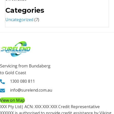
Categories
Uncategorized
(7)
1300 080 811
info@surelend.com.au
View on Map
XXX Pty Ltd
| ACN:
XXX XXX XXX
Credit Representative
XXXXXX
is authorised to provide credit assistance by Viking