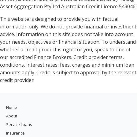
Asset Aggregation Pty Ltd Australian Credit Licence 543046
This website is designed to provide you with factual
information only. We do not provide financial or investment
advice. Information on this site does not take into account
your needs, objectives or financial situation. To understand
whether a credit product is right for you, speak to one of
our accredited Finance Brokers. Credit provider terms,
conditions, interest rates, fees, charges and minimum loan
amounts apply. Credit is subject to approval by the relevant
credit provider.
Home
About
Service Loans
Insurance