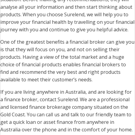
analyse all your information and then start thinking about
products. When you choose Surelend, we will help you to
improve your financial health by travelling on your financial
journey with you and continue to give you helpful advice.
One of the greatest benefits a financial broker can give you
is that they will focus on you, and not on selling their
products. Having a view of the total market and a huge
choice of financial products enables financial brokers to
find and recommend the very best and right products
available to meet their customer’s needs.
If you are living anywhere in Australia, and are looking for
a finance broker, contact Surelend. We are a professional
and licensed finance brokerage company situated on the
Gold Coast. You can call us and talk to our friendly team to
get a quick loan or asset finance from anywhere in
Australia over the phone and in the comfort of your home.