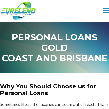
PERSONAL LOANS
GOLD
COAST AND BRISBANE
Why You Should Choose us for
Personal Loans
Sometimes life’s little luxuries can seem out of reach. That’s