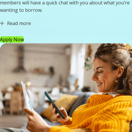
members will have a quick chat with you about what you’re
wanting to borrow.
Read more
Expand
Apply Now