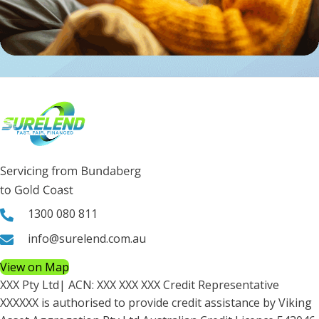
1300 080 811
info@surelend.com.au
View on Map
XXX Pty Ltd
| ACN:
XXX XXX XXX
Credit Representative
XXXXXX
is authorised to provide credit assistance by Viking