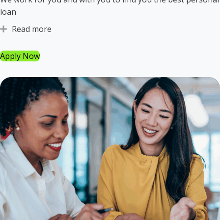
loan
Read more
Expand
Apply Now