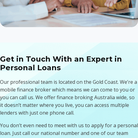
Get in Touch With an Expert in
Personal Loans
Our professional team is located on the Gold Coast. We’re a
mobile finance broker which means we can come to you or
you can call us. We offer finance broking Australia wide, so
it doesn’t matter where you live, you can access multiple
lenders with just one phone call.
You don’t even need to meet with us to apply for a personal
loan. Just call our national number and one of our team