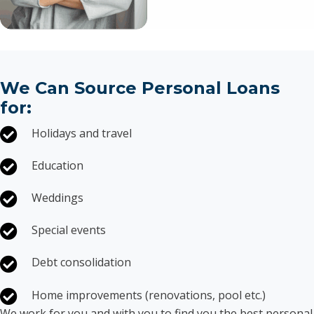
We Can Source Personal Loans
for:
Holidays and travel
Education
Weddings
Special events
Debt consolidation
Home improvements (renovations, pool etc.)
We work for you and with you to find you the best personal