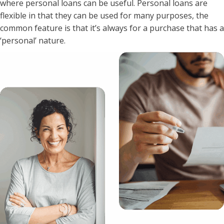
where personal loans can be useful. Personal loans are
flexible in that they can be used for many purposes, the
common feature is that it’s always for a purchase that has a
‘personal’ nature.