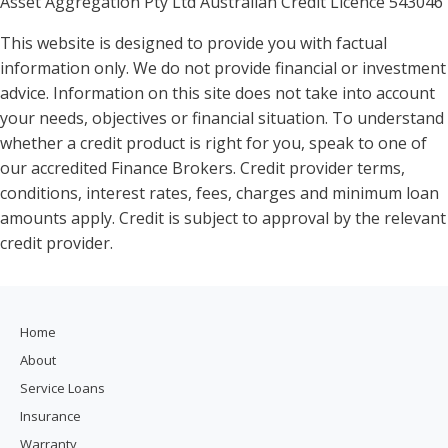
Asset Aggregation Pty Ltd Australian Credit Licence 543046
This website is designed to provide you with factual
information only. We do not provide financial or investment
advice. Information on this site does not take into account
your needs, objectives or financial situation. To understand
whether a credit product is right for you, speak to one of
our accredited Finance Brokers. Credit provider terms,
conditions, interest rates, fees, charges and minimum loan
amounts apply. Credit is subject to approval by the relevant
credit provider.
Home
About
Service Loans
Insurance
Warranty