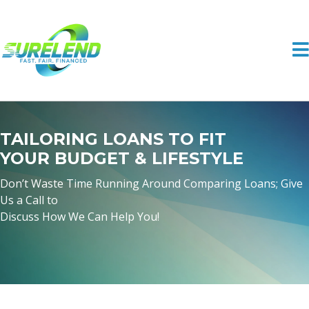
TAILORING LOANS TO FIT
YOUR BUDGET & LIFESTYLE
Don’t Waste Time Running Around Comparing Loans; Give
Us a Call to
Discuss How We Can Help You!