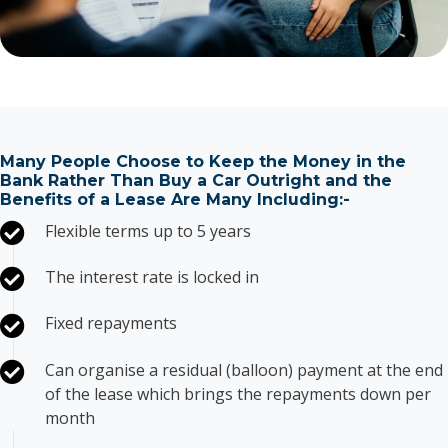
Many People Choose to Keep the Money in the
Bank Rather Than Buy a Car Outright and the
Benefits of a Lease Are Many Including:-
Flexible terms up to 5 years
The interest rate is locked in
Fixed repayments
Can organise a residual (balloon) payment at the end
of the lease which brings the repayments down per
month