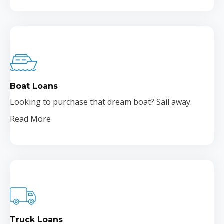
Boat Loans
Looking to purchase that dream boat? Sail away.
Read More
Truck Loans