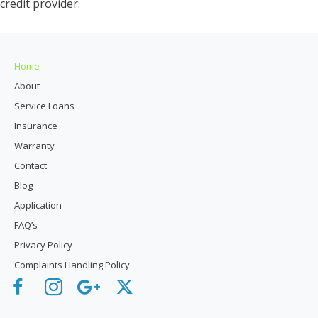
credit provider.
Home
About
Service Loans
Insurance
Warranty
Contact
Blog
Application
FAQ’s
Privacy Policy
Complaints Handling Policy