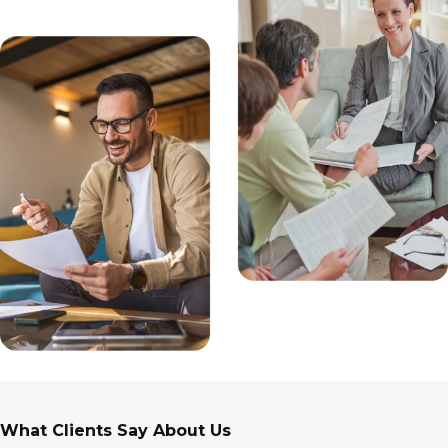
What Clients Say About Us