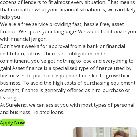
dozens of lenders to fit almost every situation. That means
that no matter what your financial situation is, we can likely
help you.
We are a free service providing fast, hassle free, asset
finance. We speak your language! We won't bamboozle you
with financial jargon.
Don't wait weeks for approval from a bank or financial
institution, call us. There's no obligation and no
commitment, you've got nothing to lose and everything to
gain! Asset finance is a specialised type of finance used by
businesses to purchase equipment needed to grow their
business. To avoid the high costs of purchasing equipment
outright, finance is generally offered as hire-purchase or
leasing.
At Surelend, we can assist you with most types of personal
and business- related loans.
Apply Now