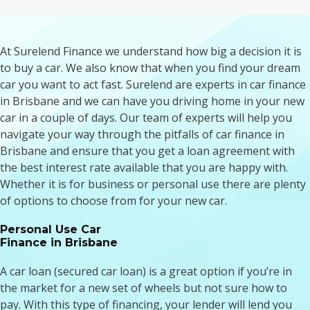
At Surelend Finance we understand how big a decision it is
to buy a car. We also know that when you find your dream
car you want to act fast. Surelend are experts in car finance
in Brisbane and we can have you driving home in your new
car in a couple of days. Our team of experts will help you
navigate your way through the pitfalls of car finance in
Brisbane and ensure that you get a loan agreement with
the best interest rate available that you are happy with.
Whether it is for business or personal use there are plenty
of options to choose from for your new car.
Personal Use Car
Finance in Brisbane
A car loan (secured car loan) is a great option if you’re in
the market for a new set of wheels but not sure how to
pay. With this type of financing, your lender will lend you