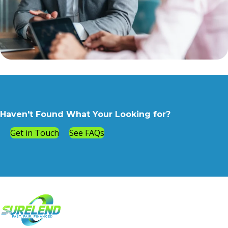
Haven't Found What Your Looking for?
Get in Touch
See FAQs