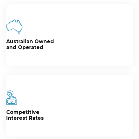
Australian Owned
and Operated
Competitive
Interest Rates