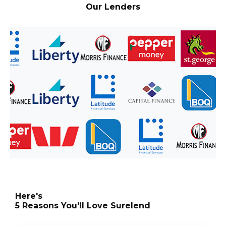
Our Lenders
Here's
5 Reasons You'll Love Surelend