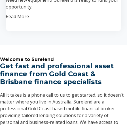
opportunity.
Read More
Welcome to Surelend
Get fast and professional asset
finance from Gold Coast &
Brisbane finance specialists
All it takes is a phone call to us to get started, so it doesn't
matter where you live in Australia. Surelend are a
professional Gold Coast based mobile financial broker
providing tailored lending solutions for a variety of
personal and business-related loans. We have access to