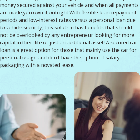
money secured against your vehicle and when all payments
are made,you own it outright.With flexible loan repayment
periods and low-interest rates versus a personal loan due
to vehicle security, this solution has benefits that should
not be overlooked by any entrepreneur looking for more
capital in their life or just an additional asset! A secured car
loan is a great option for those that mainly use the car for
personal usage and don’t have the option of salary
packaging with a novated lease.