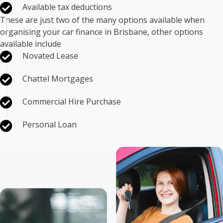
Available tax deductions
These are just two of the many options available when
organising your car finance in Brisbane, other options
available include
Novated Lease
Chattel Mortgages
Commercial Hire Purchase
Personal Loan