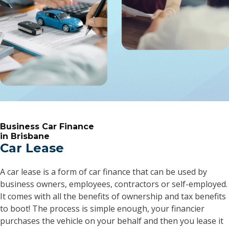
Business Car Finance
in Brisbane
Car Lease
A car lease is a form of car finance that can be used by
business owners, employees, contractors or self-employed.
It comes with all the benefits of ownership and tax benefits
to boot! The process is simple enough, your financier
purchases the vehicle on your behalf and then you lease it