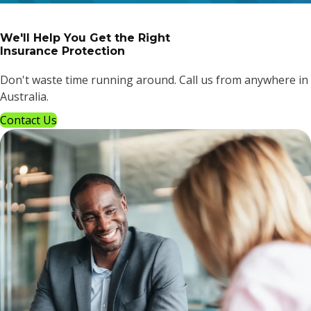
We'll Help You Get the Right
Insurance Protection
Don't waste time running around. Call us from anywhere in
Australia.
Contact Us