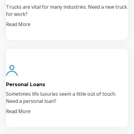
Trucks are vital for many industries. Need a new truck
for work?
Read More
Personal Loans
Sometimes life luxuries seem a little out of touch.
Need a personal loan?
Read More