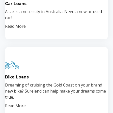
Car Loans
A car is a necessity in Australia. Need a new or used
car?
Read More
Bike Loans
Dreaming of cruising the Gold Coast on your brand
new bike? Surelend can help make your dreams come
true.
Read More