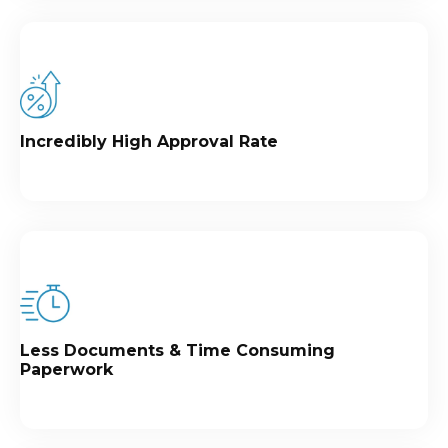
Incredibly High Approval Rate
Less Documents & Time Consuming
Paperwork