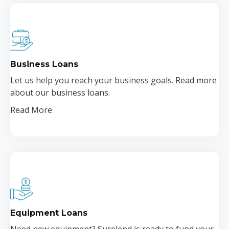
Business Loans
Let us help you reach your business goals. Read more
about our business loans.
Read More
Equipment Loans
Need new equipment? Surelend is ready to fund your