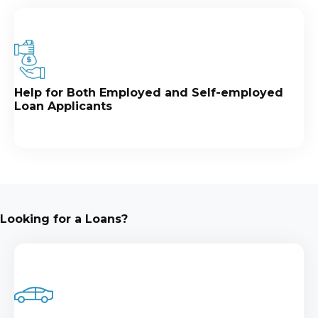
Help for Both Employed and Self-employed
Loan Applicants
Looking for a Loans?