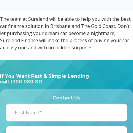
The team at Surelend will be able to help you with the best
car finance solution in Brisbane and The Gold Coast. Don’t
let purchasing your dream car become a nightmare,
Surelend Finance will make the process of buying your car
an easy one and with no hidden surprises.
If You Want Fast & Simple Lending
call
1300 080 811
Contact Us