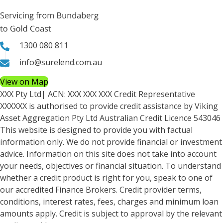
1300 080 811
info@surelend.com.au
View on Map
XXX Pty Ltd
| ACN:
XXX XXX XXX
Credit Representative
XXXXXX
is authorised to provide credit assistance by Viking
Asset Aggregation Pty Ltd Australian Credit Licence 543046
This website is designed to provide you with factual
information only. We do not provide financial or investment
advice. Information on this site does not take into account
your needs, objectives or financial situation. To understand
whether a credit product is right for you, speak to one of
our accredited Finance Brokers. Credit provider terms,
conditions, interest rates, fees, charges and minimum loan
amounts apply. Credit is subject to approval by the relevant