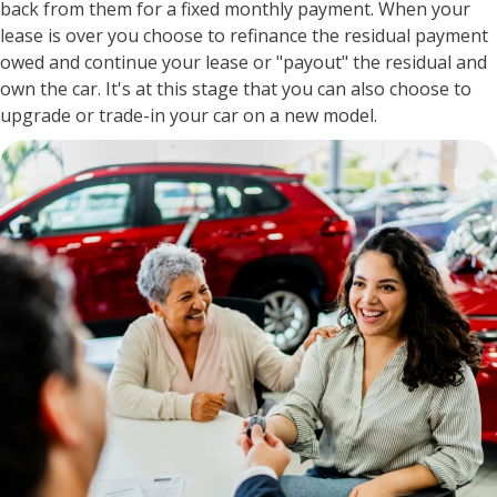
back from them for a fixed monthly payment. When your
lease is over you choose to refinance the residual payment
owed and continue your lease or "payout" the residual and
own the car. It's at this stage that you can also choose to
upgrade or trade-in your car on a new model.