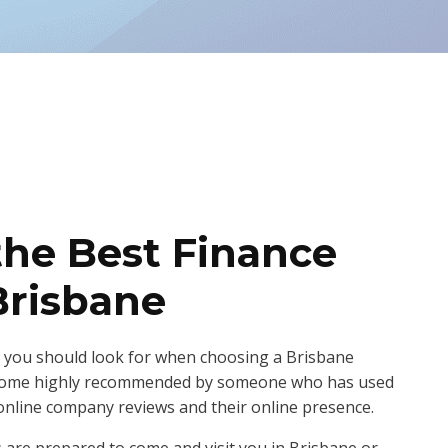
the Best Finance
Brisbane
 you should look for when choosing a Brisbane
 come highly recommended by someone who has used
online company reviews and their online presence.
s are prepared to come and visit you in Brisbane or