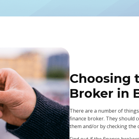
Choosing 
Broker in 
There are a number of things
finance broker. They should
them and/or by checking the 
Find out if the finance broker