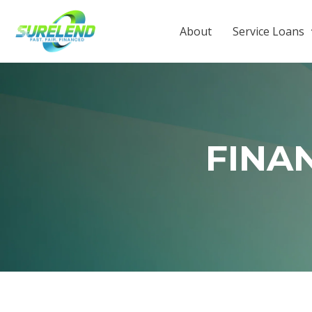
About
Service Loans
FINA