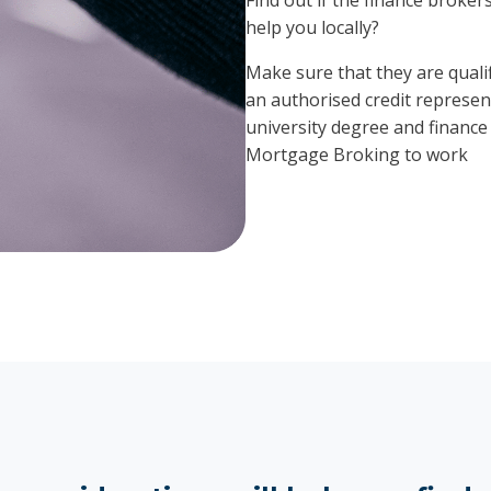
help you locally?
Make sure that they are qualif
an authorised credit represent
university degree and finance 
Mortgage Broking to work