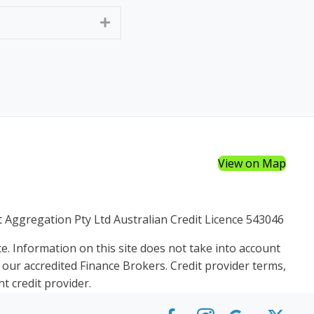
Expand
View on Map
et Aggregation Pty Ltd Australian Credit Licence 543046
e. Information on this site does not take into account
f our accredited Finance Brokers. Credit provider terms,
t credit provider.