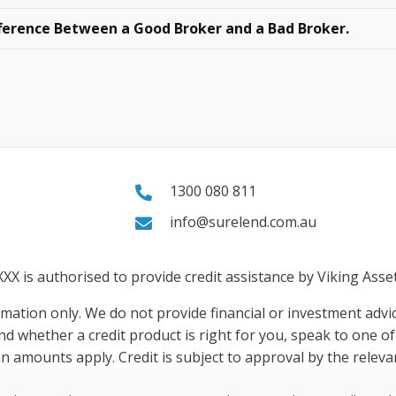
ference Between a Good Broker and a Bad Broker.
1300 080 811
info@surelend.com.au
XXX
is authorised to provide credit assistance by Viking Ass
rmation only. We do not provide financial or investment advic
nd whether a credit product is right for you, speak to one o
n amounts apply. Credit is subject to approval by the relevan