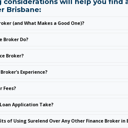
 considerations will help you find
r Brisbane:
Broker (and What Makes a Good One)?
e Broker Do?
nce Broker?
 Broker’s Experience?
r Fees?
Loan Application Take?
its of Using Surelend Over Any Other Finance Broker in 