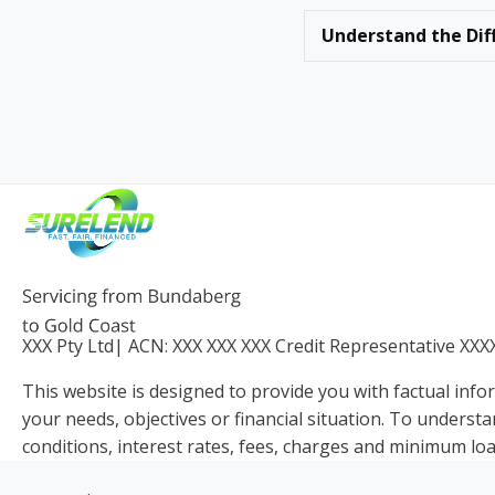
Understand the Dif
XXX Pty Ltd
| ACN:
XXX XXX XXX
Credit Representative
XXX
This website is designed to provide you with factual info
your needs, objectives or financial situation. To understa
conditions, interest rates, fees, charges and minimum loa