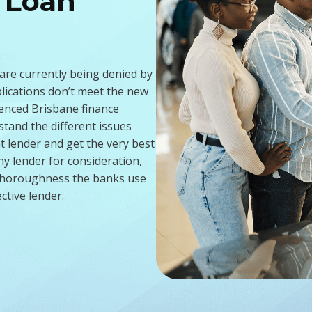
 Loan
d
 are currently being denied by
plications don’t meet the new
enced Brisbane finance
tand the different issues
t lender and get the very best
ny lender for consideration,
e thoroughness the banks use
ctive lender.