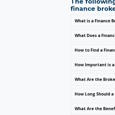
The following
finance broke
What is a Finance 
What Does a Financ
How to Find a Fina
How Important is a
What Are the Broke
How Long Should a 
What Are the Benef