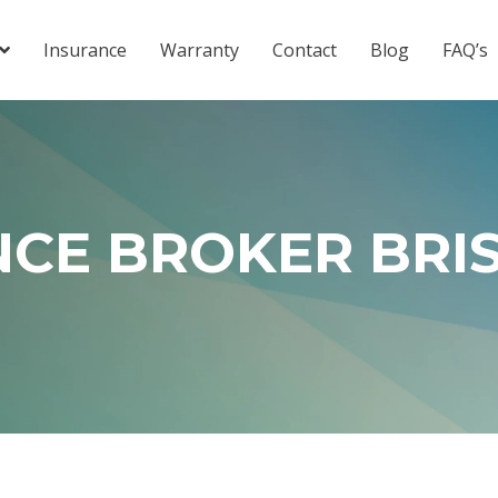
Insurance
Warranty
Contact
Blog
FAQ’s
NCE BROKER BRI