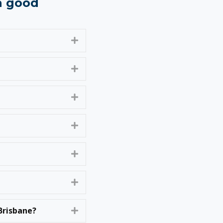
 a good
Expand
Expand
Expand
Expand
Expand
Expand
Brisbane?
Expand