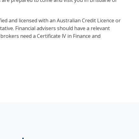
ied and licensed with an Australian Credit Licence or
ative. Financial advisers should have a relevant
brokers need a Certificate lV in Finance and