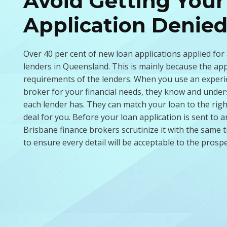
Avoid Getting Your
Application Denie
Over 40 per cent of new loan applications applied for
lenders in Queensland. This is mainly because the ap
requirements of the lenders. When you use an experi
broker for your financial needs, they know and unders
each lender has. They can match your loan to the righ
deal for you. Before your loan application is sent to a
Brisbane finance brokers scrutinize it with the sam
to ensure every detail will be acceptable to the prospe