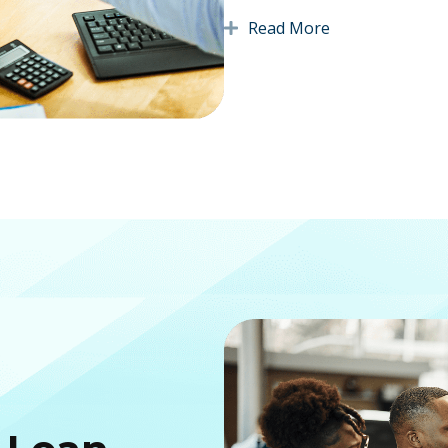
Read More
Expand