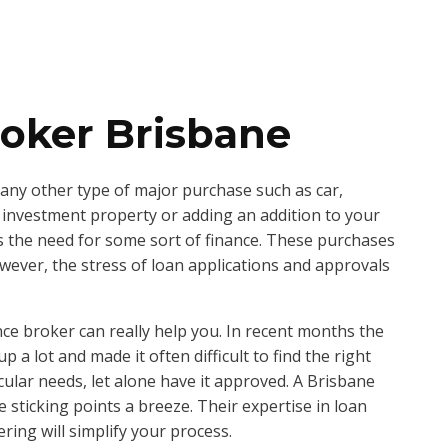
oker Brisbane
ny other type of major purchase such as car,
 investment property or adding an addition to your
s the need for some sort of finance. These purchases
owever, the stress of loan applications and approvals
nce broker can really help you. In recent months the
a lot and made it often difficult to find the right
icular needs, let alone have it approved. A Brisbane
 sticking points a breeze. Their expertise in loan
ring will simplify your process.