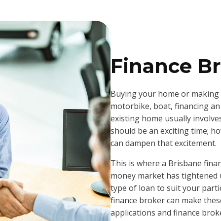
Finance Br
Buying your home or making a
motorbike, boat, financing an
existing home usually involve
should be an exciting time; h
can dampen that excitement.
This is where a Brisbane fina
money market has tightened up 
type of loan to suit your part
finance broker can make these
applications and finance broke