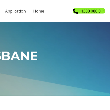
Application
Home
1300 080 811
SBANE